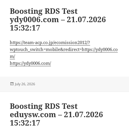
Boosting RDS Test
ydy0006.com – 21.07.2026
15:32:17
https://team-acp.co.jp/ecomission2012/?
wptouch_switch=mobile&redirect=https://ydy0006.co
m/
https://ydy0006.com/
Posted
July 26, 2026
on
Boosting RDS Test
eduysw.com – 21.07.2026
15:32:17