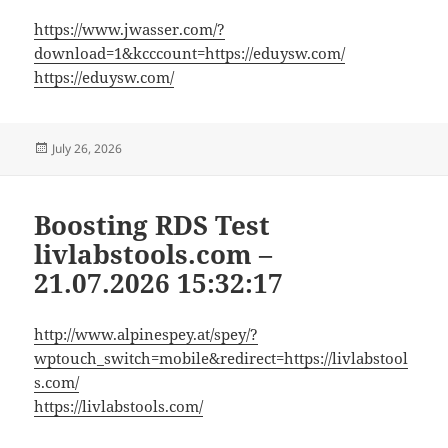
https://www.jwasser.com/?
download=1&kcccount=https://eduysw.com/
https://eduysw.com/
Posted
July 26, 2026
on
Boosting RDS Test
livlabstools.com –
21.07.2026 15:32:17
http://www.alpinespey.at/spey/?
wptouch_switch=mobile&redirect=https://livlabstool
s.com/
https://livlabstools.com/