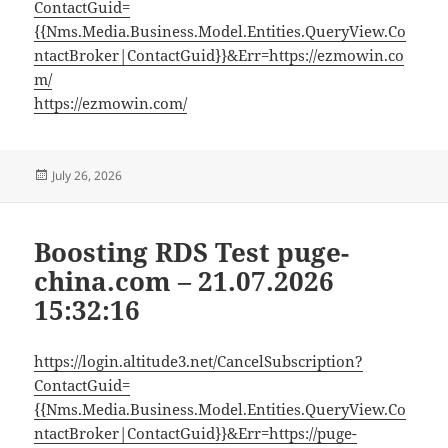
ContactGuid=
{{Nms.Media.Business.Model.Entities.QueryView.Co
ntactBroker|ContactGuid}}&Err=https://ezmowin.co
m/
https://ezmowin.com/
Posted
July 26, 2026
on
Boosting RDS Test puge-
china.com – 21.07.2026
15:32:16
https://login.altitude3.net/CancelSubscription?
ContactGuid=
{{Nms.Media.Business.Model.Entities.QueryView.Co
ntactBroker|ContactGuid}}&Err=https://puge-