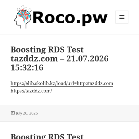
MENU
AND
roco.pw
WIDGETS
Boosting RDS Test
tazddz.com – 21.07.2026
15:32:16
https://elib.skolib.kz/load/url=http:/tazddz.com
https://tazddz.com/
Posted
July 26, 2026
on
Boosting RDS Test