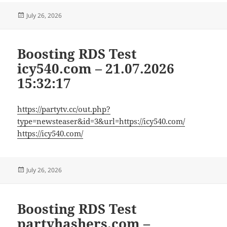
Posted
July 26, 2026
on
Boosting RDS Test
icy540.com – 21.07.2026
15:32:17
https://partytv.cc/out.php?
type=newsteaser&id=3&url=https://icy540.com/
https://icy540.com/
Posted
July 26, 2026
on
Boosting RDS Test
partyhashers.com –