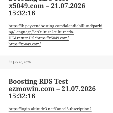
x5049.com – 21.07.2026
15:32:16
https://lb.payvendhosting.com/lalandiabillund/parki
ng/Language/SetCulture?culture=da-
DK&returnUrl=https://x5049.com/
https://x5049.com/
Posted
July 26, 2026
on
Boosting RDS Test
ezmowin.com – 21.07.2026
15:32:16
https://login.altitude3.net/CancelSubscription?