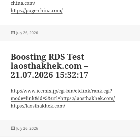
china.com/
https://puge-china.com/
Posted
July 26, 2026
on
Boosting RDS Test
laosthakhek.com –
21.07.2026 15:32:17
http://www.icemix.jp/cgi-bin/etclink/rank.cgi?
mode=link&id=5&url=https://laosthakhek.com/
https://laosthakhek.com/
Posted
July 26, 2026
on