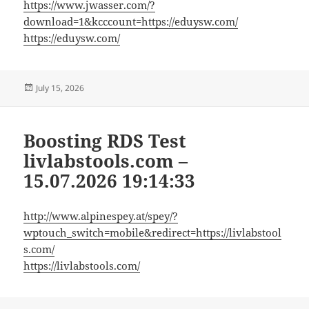
https://www.jwasser.com/?
download=1&kcccount=https://eduysw.com/
https://eduysw.com/
Posted
July 15, 2026
on
Boosting RDS Test
livlabstools.com –
15.07.2026 19:14:33
http://www.alpinespey.at/spey/?
wptouch_switch=mobile&redirect=https://livlabstool
s.com/
https://livlabstools.com/