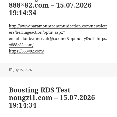
888×82.com – 15.07.2026
19:14:34
http://www.paramountcommunication.com/newslett
ers/heritageaction/
optin.aspx?
email=donbytherivah@cox.net
&optout=y&url=https:
//888×82.com/
https://888×82.com/
Posted
July 15, 2026
on
Boosting RDS Test
nongzi1.com – 15.07.2026
19:14:34