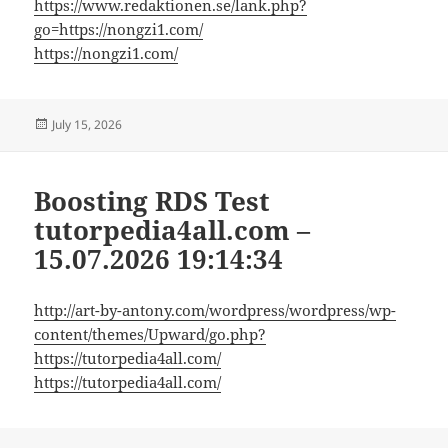
https://www.redaktionen.se/lank.php?
go=https://nongzi1.com/
https://nongzi1.com/
Posted
July 15, 2026
on
Boosting RDS Test
tutorpedia4all.com –
15.07.2026 19:14:34
http://art-by-antony.com/wordpress/wordpress/wp-
content/themes/Upward/go.php?
https://tutorpedia4all.com/
https://tutorpedia4all.com/