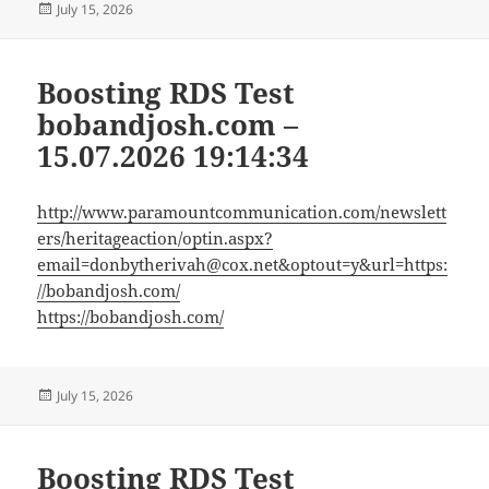
Posted
July 15, 2026
on
Boosting RDS Test
bobandjosh.com –
15.07.2026 19:14:34
http://www.paramountcommunication.com/newslett
ers/heritageaction/
optin.aspx?
email=donbytherivah@cox.net
&optout=y&url=https:
//bobandjosh.com/
https://bobandjosh.com/
Posted
July 15, 2026
on
Boosting RDS Test