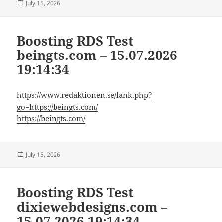
Posted
July 15, 2026
on
Boosting RDS Test
beingts.com – 15.07.2026
19:14:34
https://www.redaktionen.se/lank.php?
go=https://beingts.com/
https://beingts.com/
Posted
July 15, 2026
on
Boosting RDS Test
dixiewebdesigns.com –
15.07.2026 19:14:34