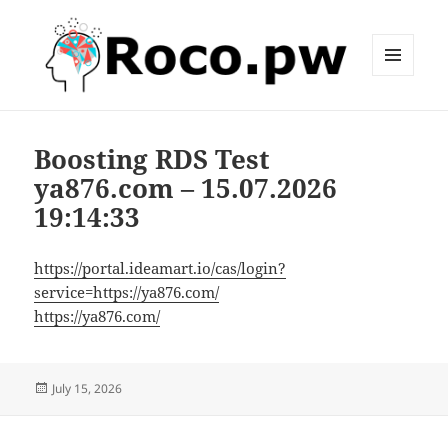
MENU
AND
roco.pw
WIDGETS
Boosting RDS Test
ya876.com – 15.07.2026
19:14:33
https://portal.ideamart.io/cas/login?
service=https://ya876.com/
https://ya876.com/
Posted
July 15, 2026
on