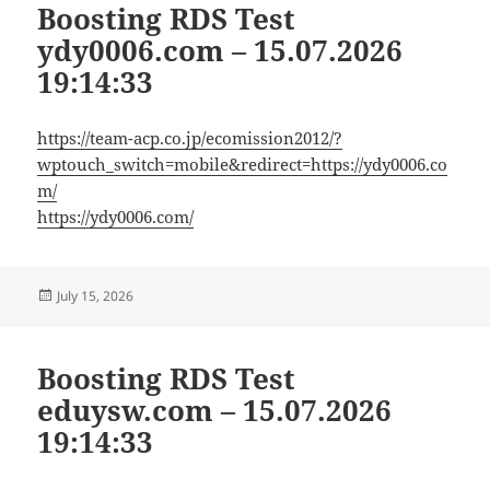
Boosting RDS Test
ydy0006.com – 15.07.2026
19:14:33
https://team-acp.co.jp/ecomission2012/?
wptouch_switch=mobile&redirect=https://ydy0006.co
m/
https://ydy0006.com/
Posted
July 15, 2026
on
Boosting RDS Test
eduysw.com – 15.07.2026
19:14:33